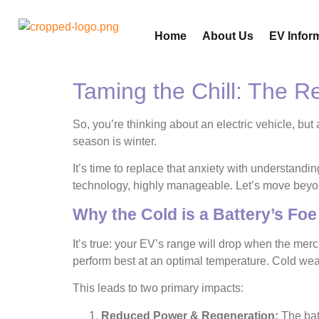
Home
About Us
EV Infor
Taming the Chill: The 
So, you’re thinking about an electric vehicle, but 
season is winter.
It’s time to replace that anxiety with understand
technology, highly manageable. Let’s move beyond
Why the Cold is a Battery’s Foe 
It’s true: your EV’s range will drop when the mercu
perform best at an optimal temperature. Cold weath
This leads to two primary impacts:
Reduced Power & Regeneration:
The batt