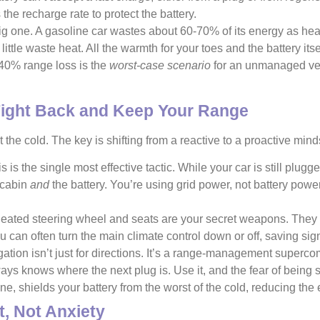
 the recharge rate to protect the battery.
ig one. A gasoline car wastes about 60-70% of its energy as heat
 little waste heat. All the warmth for your toes and the battery it
0-40% range loss is the
worst-case scenario
for an unmanaged vehi
.
Fight Back and Keep Your Range
the cold. The key is shifting from a reactive to a proactive mind
s is the single most effective tactic. While your car is still plu
 cabin
and
the battery. You’re using grid power, not battery power,
ated steering wheel and seats are your secret weapons. They us
u can often turn the main climate control down or off, saving sign
tion isn’t just for directions. It’s a range-management supercompu
lways knows where the next plug is. Use it, and the fear of being
, shields your battery from the worst of the cold, reducing the
, Not Anxiety