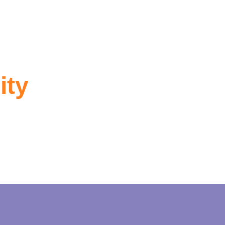
ity
rmation.