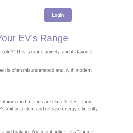
Login
 Your EV’s Range
 cold?” This is range anxiety, and its favorite
ffect is often misunderstood and, with modern
. Lithium-ion batteries are like athletes—they
 ability to store and release energy efficiently.
erative braking. You might notice less “engine