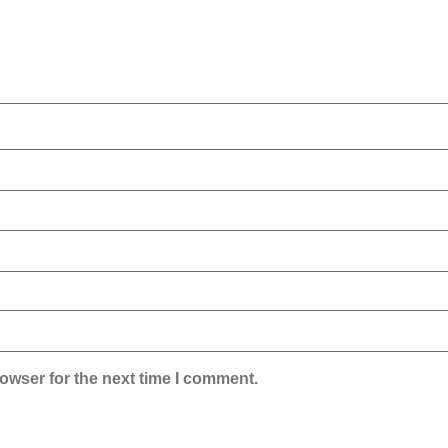
owser for the next time I comment.