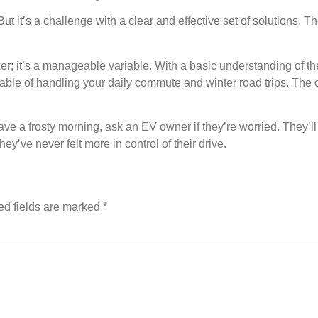
t it’s a challenge with a clear and effective set of solutions. T
er; it’s a manageable variable. With a basic understanding of th
ble of handling your daily commute and winter road trips. The co
e a frosty morning, ask an EV owner if they’re worried. They’ll l
ey’ve never felt more in control of their drive.
ed fields are marked
*