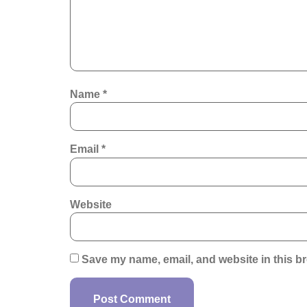
Name
*
Email
*
Website
Save my name, email, and website in this br