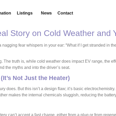
mation
Listings
News
Contact
Real Story on Cold Weather and
a nagging fear whispers in your ear: “What if I get stranded in the
ing. The truth is, while cold weather does impact EV range, the e
 the myths and into the driver’s seat.
(It’s Not Just the Heater)
ry does. But this isn’t a design flaw; it’s basic electrochemistry
er makes the internal chemicals sluggish, reducing the battery’s
ery can’t accept a fast charge, either from a plug or from regen