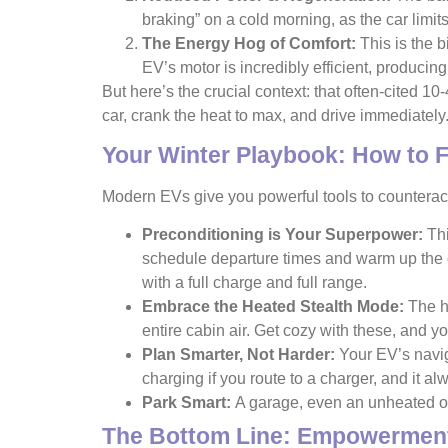
braking” on a cold morning, as the car limits
The Energy Hog of Comfort:
This is the b
EV’s motor is incredibly efficient, producing
But here’s the crucial context: that often-cited 1
car, crank the heat to max, and drive immediately
Your Winter Playbook: How to 
Modern EVs give you powerful tools to counteract 
Preconditioning is Your Superpower:
Thi
schedule departure times and warm up the
with a full charge and full range.
Embrace the Heated Stealth Mode:
The he
entire cabin air. Get cozy with these, and yo
Plan Smarter, Not Harder:
Your EV’s naviga
charging if you route to a charger, and it a
Park Smart:
A garage, even an unheated one
The Bottom Line: Empowerment