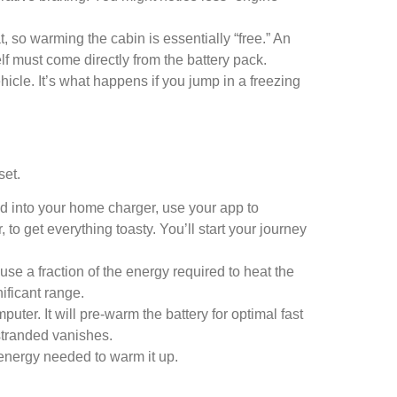
, so warming the cabin is essentially “free.” An
self must come directly from the battery pack.
cle. It’s what happens if you jump in a freezing
set.
gged into your home charger, use your app to
 to get everything toasty. You’ll start your journey
e a fraction of the energy required to heat the
ificant range.
ter. It will pre-warm the battery for optimal fast
 stranded vanishes.
 energy needed to warm it up.