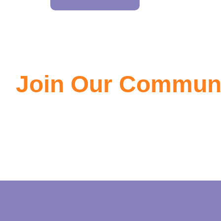
Join Our Commun
Join the community of EV owners, its a great source of info