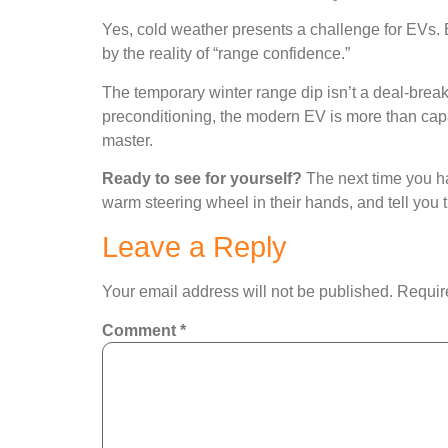
Yes, cold weather presents a challenge for EVs. Bu
by the reality of “range confidence.”
The temporary winter range dip isn’t a deal-break
preconditioning, the modern EV is more than capa
master.
Ready to see for yourself?
The next time you hav
warm steering wheel in their hands, and tell you th
Leave a Reply
Your email address will not be published.
Requir
Comment
*