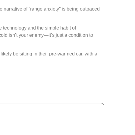
he narrative of “range anxiety” is being outpaced
e technology and the simple habit of
ld isn’t your enemy—it’s just a condition to
ikely be sitting in their pre-warmed car, with a