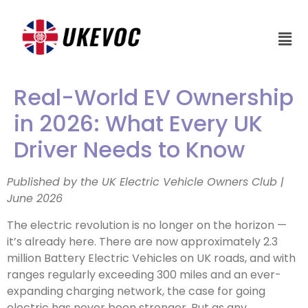
Real-World EV Ownership
in 2026: What Every UK
Driver Needs to Know
Published by the UK Electric Vehicle Owners Club |
June 2026
The electric revolution is no longer on the horizon —
it’s already here. There are now approximately 2.3
million Battery Electric Vehicles on UK roads, and with
ranges regularly exceeding 300 miles and an ever-
expanding charging network, the case for going
electric has never been stronger. But as any