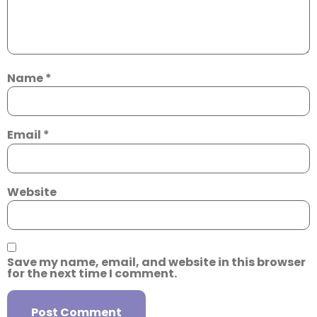
Name
*
Email
*
Website
Save my name, email, and website in this browser
for the next time I comment.