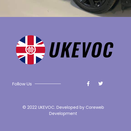
Follow Us
© 2022 UKEVOC. Developed by
Coreweb
Development