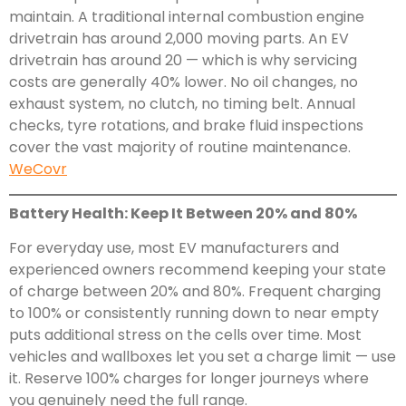
maintain. A traditional internal combustion engine
drivetrain has around 2,000 moving parts. An EV
drivetrain has around 20 — which is why servicing
costs are generally 40% lower. No oil changes, no
exhaust system, no clutch, no timing belt. Annual
checks, tyre rotations, and brake fluid inspections
cover the vast majority of routine maintenance.
WeCovr
Battery Health: Keep It Between 20% and 80%
For everyday use, most EV manufacturers and
experienced owners recommend keeping your state
of charge between 20% and 80%. Frequent charging
to 100% or consistently running down to near empty
puts additional stress on the cells over time. Most
vehicles and wallboxes let you set a charge limit — use
it. Reserve 100% charges for longer journeys where
you genuinely need the full range.