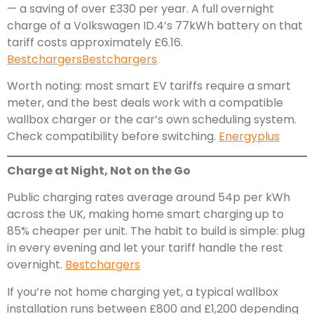
— a saving of over £330 per year. A full overnight
charge of a Volkswagen ID.4’s 77kWh battery on that
tariff costs approximately £6.16.
Bestchargers
Bestchargers
Worth noting: most smart EV tariffs require a smart
meter, and the best deals work with a compatible
wallbox charger or the car’s own scheduling system.
Check compatibility before switching.
Energyplus
Charge at Night, Not on the Go
Public charging rates average around 54p per kWh
across the UK, making home smart charging up to
85% cheaper per unit. The habit to build is simple: plug
in every evening and let your tariff handle the rest
overnight.
Bestchargers
If you’re not home charging yet, a typical wallbox
installation runs between £800 and £1,200 depending