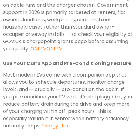
on cable runs and the charger chosen. Government
support in 2026 is primarily targeted at renters, flat
owners, landlords, workplaces, and on-street
household cases rather than standard owner-
occupier driveway installs — so check your eligibility at
GOV.UK’s chargepoint grants page before assuming
you qualify.
ONEEV
ONEEV
Use Your Car’s App and Pre-Conditioning Feature
Most modern EVs come with a companion app that
allows you to schedule departures, monitor charge
levels, and — crucially — pre-condition the cabin. If
you pre-condition your EV while it’s still plugged in, you
reduce battery drain during the drive and keep more
of your charging within off-peak hours. This is
especially valuable in winter when battery efficiency
naturally drops.
Energyplus