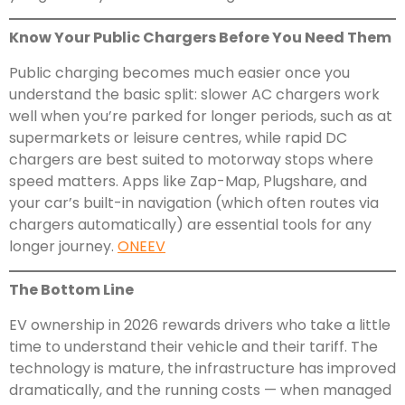
Know Your Public Chargers Before You Need Them
Public charging becomes much easier once you
understand the basic split: slower AC chargers work
well when you’re parked for longer periods, such as at
supermarkets or leisure centres, while rapid DC
chargers are best suited to motorway stops where
speed matters. Apps like Zap-Map, Plugshare, and
your car’s built-in navigation (which often routes via
chargers automatically) are essential tools for any
longer journey.
ONEEV
The Bottom Line
EV ownership in 2026 rewards drivers who take a little
time to understand their vehicle and their tariff. The
technology is mature, the infrastructure has improved
dramatically, and the running costs — when managed