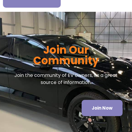
Join Our
Community
Join the community of EV owners, its a great
source of information.
Join Now