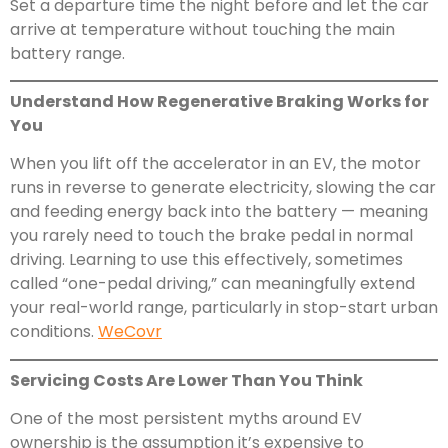
Set a departure time the night before and let the car
arrive at temperature without touching the main
battery range.
Understand How Regenerative Braking Works for
You
When you lift off the accelerator in an EV, the motor
runs in reverse to generate electricity, slowing the car
and feeding energy back into the battery — meaning
you rarely need to touch the brake pedal in normal
driving. Learning to use this effectively, sometimes
called “one-pedal driving,” can meaningfully extend
your real-world range, particularly in stop-start urban
conditions.
WeCovr
Servicing Costs Are Lower Than You Think
One of the most persistent myths around EV
ownership is the assumption it’s expensive to