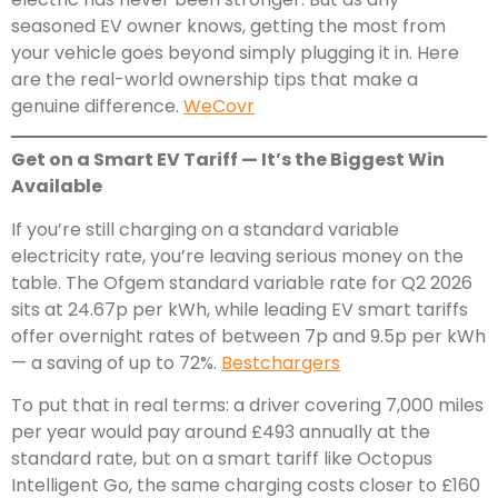
seasoned EV owner knows, getting the most from
your vehicle goes beyond simply plugging it in. Here
are the real-world ownership tips that make a
genuine difference.
WeCovr
Get on a Smart EV Tariff — It’s the Biggest Win
Available
If you’re still charging on a standard variable
electricity rate, you’re leaving serious money on the
table. The Ofgem standard variable rate for Q2 2026
sits at 24.67p per kWh, while leading EV smart tariffs
offer overnight rates of between 7p and 9.5p per kWh
— a saving of up to 72%.
Bestchargers
To put that in real terms: a driver covering 7,000 miles
per year would pay around £493 annually at the
standard rate, but on a smart tariff like Octopus
Intelligent Go, the same charging costs closer to £160