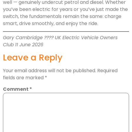
well — genuinely undercut petrol and diesel. Whether
you’ve been electric for years or you’ve just made the
switch, the fundamentals remain the same: charge
smart, drive smoothly, and enjoy the ride.
Gary Cambridge ????
UK Electric Vehicle Owners
Club
11 June 2026
Leave a Reply
Your email address will not be published.
Required
fields are marked
*
Comment
*