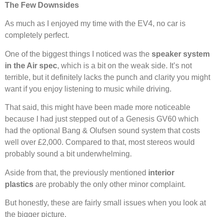
The Few Downsides
As much as I enjoyed my time with the EV4, no car is
completely perfect.
One of the biggest things I noticed was the
speaker system
in the Air spec
, which is a bit on the weak side. It’s not
terrible, but it definitely lacks the punch and clarity you might
want if you enjoy listening to music while driving.
That said, this might have been made more noticeable
because I had just stepped out of a Genesis GV60 which
had the optional Bang & Olufsen sound system that costs
well over £2,000. Compared to that, most stereos would
probably sound a bit underwhelming.
Aside from that, the previously mentioned
interior
plastics
are probably the only other minor complaint.
But honestly, these are fairly small issues when you look at
the bigger picture.