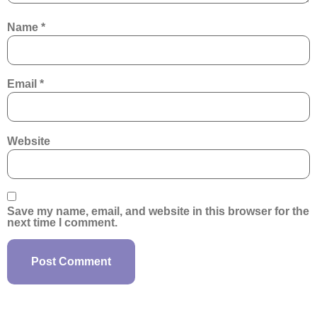
Name
*
Email
*
Website
Save my name, email, and website in this browser for the
next time I comment.