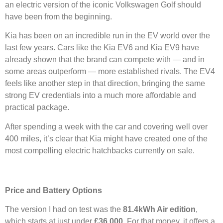
an electric version of the iconic Volkswagen Golf should
have been from the beginning.
Kia has been on an incredible run in the EV world over the
last few years. Cars like the Kia EV6 and Kia EV9 have
already shown that the brand can compete with — and in
some areas outperform — more established rivals. The EV4
feels like another step in that direction, bringing the same
strong EV credentials into a much more affordable and
practical package.
After spending a week with the car and covering well over
400 miles, it’s clear that Kia might have created one of the
most compelling electric hatchbacks currently on sale.
Price and Battery Options
The version I had on test was the
81.4kWh Air edition
,
which starts at just under
£36,000
. For that money, it offers a