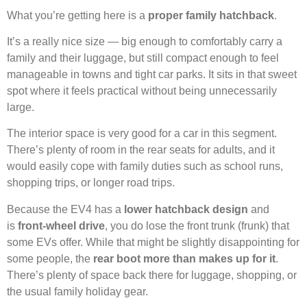
What you’re getting here is a
proper family hatchback
.
It’s a really nice size — big enough to comfortably carry a
family and their luggage, but still compact enough to feel
manageable in towns and tight car parks. It sits in that sweet
spot where it feels practical without being unnecessarily
large.
The interior space is very good for a car in this segment.
There’s plenty of room in the rear seats for adults, and it
would easily cope with family duties such as school runs,
shopping trips, or longer road trips.
Because the EV4 has a
lower hatchback design
and
is
front-wheel drive
, you do lose the front trunk (frunk) that
some EVs offer. While that might be slightly disappointing for
some people, the
rear boot more than makes up for it
.
There’s plenty of space back there for luggage, shopping, or
the usual family holiday gear.