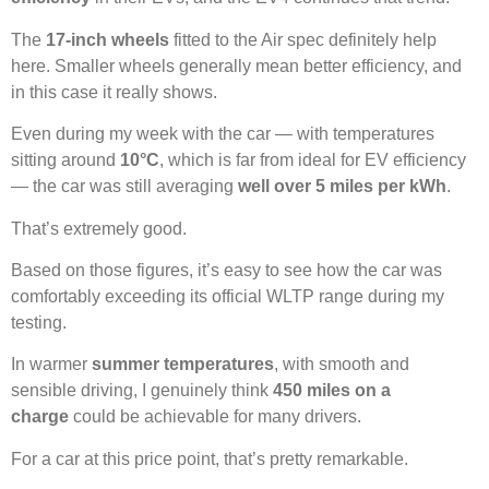
The
17-inch wheels
fitted to the Air spec definitely help
here. Smaller wheels generally mean better efficiency, and
in this case it really shows.
Even during my week with the car — with temperatures
sitting around
10°C
, which is far from ideal for EV efficiency
— the car was still averaging
well over 5 miles per kWh
.
That’s extremely good.
Based on those figures, it’s easy to see how the car was
comfortably exceeding its official WLTP range during my
testing.
In warmer
summer temperatures
, with smooth and
sensible driving, I genuinely think
450 miles on a
charge
could be achievable for many drivers.
For a car at this price point, that’s pretty remarkable.