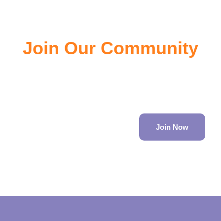
Join Our Community
Join the community of EV owners, its a great source of
information.
Join Now