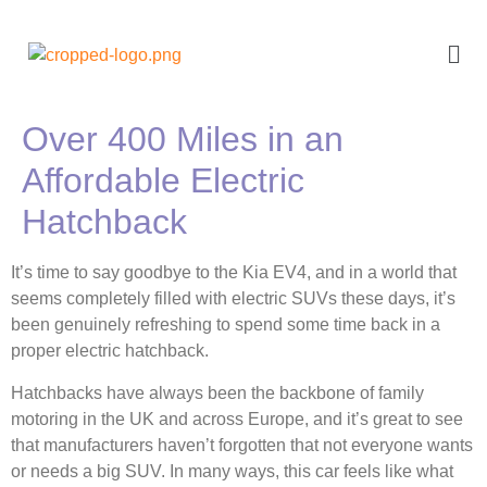
Over 400 Miles in an
Affordable Electric
Hatchback
It’s time to say goodbye to the Kia EV4, and in a world that
seems completely filled with electric SUVs these days, it’s
been genuinely refreshing to spend some time back in a
proper electric hatchback.
Hatchbacks have always been the backbone of family
motoring in the UK and across Europe, and it’s great to see
that manufacturers haven’t forgotten that not everyone wants
or needs a big SUV. In many ways, this car feels like what