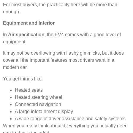
For most buyers, the practicality here will be more than
enough.
Equipment and Interior
In
Air specification
, the EV4 comes with a good level of
equipment.
It may not be overflowing with flashy gimmicks, but it does
cover all the important features most drivers want in a
modern car.
You get things like:
Heated seats
Heated steering wheel
Connected navigation
A large infotainment display
A wide range of driver assistance and safety systems
When you really think about it, everything you actually need
day-to-day is included.