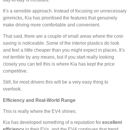
It’s a sensible approach. Instead of focusing on unnecessary
gimmicks, Kia has prioritised the features that genuinely
make driving more comfortable and convenient.
That said, there are a couple of small areas where the cost-
saving is noticeable. Some of the interior plastics do look
and feel a little cheaper than you might expect in places. It’s
not terrible by any means, but if you start really looking
closely you can tell this is where Kia has kept the price
competitive.
Still, for most drivers this will be a very easy thing to
overlook.
Efficiency and Real-World Range
This is really where the EV4 shines.
Kia has developed something of a reputation for
excellent
efficiency
in their EVs, and the EV4 continues that trend.