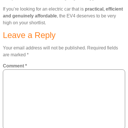
If you’re looking for an electric car that is
practical, efficient
and genuinely affordable
, the EV4 deserves to be very
high on your shortlist.
Leave a Reply
Your email address will not be published.
Required fields
are marked
*
Comment
*