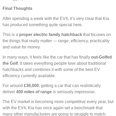
Final Thoughts
After spending a week with the EV4, it’s very clear that Kia
has produced something quite special here.
This is a
proper electric family hatchback
that focuses on
the things that really matter — range, efficiency, practicality
and value for money.
In many ways, it feels like the car that has finally
out-Golfed
the Golf
. It takes everything people love about traditional
hatchbacks and combines it with some of the best EV
efficiency currently available.
For around
£36,000
, getting a car that can realistically
deliver
400 miles of range
is seriously impressive.
The EV market is becoming more competitive every year, but
with the EV4, Kia has once again set a benchmark that
many other manufacturers are going to struggle to match.