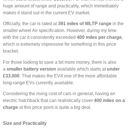
huge amount of range and practicality, which immediately
makes it stand out in the current EV market.
Officially, the car is rated at
391 miles of WLTP range
in the
smaller wheel Air specification. However, during my time
with the car it consistently exceeded
400 miles per charge
,
which is extremely impressive for something in this price
bracket.
For those looking to save a bit more money, there is also
a
smaller battery version
available which starts at
under
£33,000
. That makes the EV4 one of the more affordable
long-range EVs currently available.
Considering the rising cost of cars in general, having an
electric hatchback that can realistically cover
400 miles on a
charge
at this price point is quite a big deal.
Size and Practicality