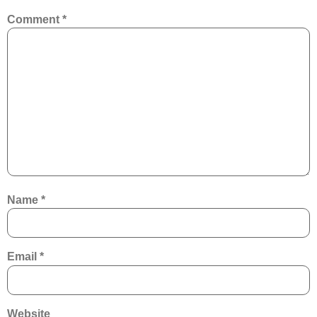
Comment
*
Name
*
Email
*
Website