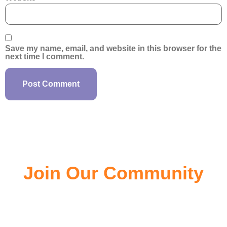
Save my name, email, and website in this browser for the
next time I comment.
Join Our Community
Join the community of EV owners, its a great source of
information.