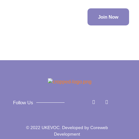
Join Now
Follow Us
© 2022 UKEVOC. Developed by
Coreweb
Development