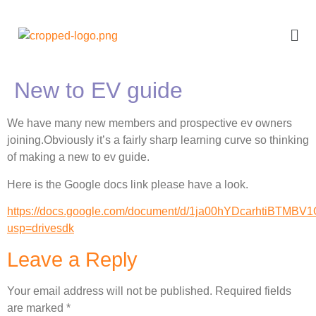
New to EV guide
We have many new members and prospective ev owners
joining.Obviously it’s a fairly sharp learning curve so thinking
of making a new to ev guide.
Here is the Google docs link please have a look.
https://docs.google.com/document/d/1ja00hYDcarhtiBTMBV
usp=drivesdk
Leave a Reply
Your email address will not be published.
Required fields
are marked
*