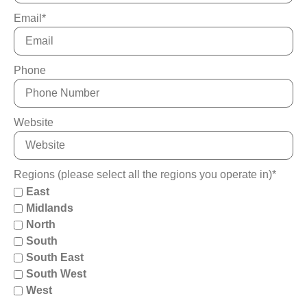
Email
*
Phone
Website
Regions (please select all the regions you operate in)
*
East
Midlands
North
South
South East
South West
West