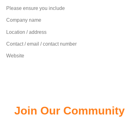
Please ensure you include
Company name
Location / address
Contact / email / contact number
Website
Join Our Community
Join the community of EV owners, its a great source of
information.