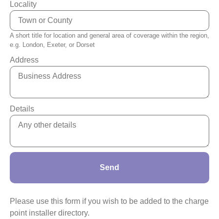
Locality
A short title for location and general area of coverage within the region,
e.g. London, Exeter, or Dorset
Address
Details
Send
Please use this form if you wish to be added to the charge
point installer directory.