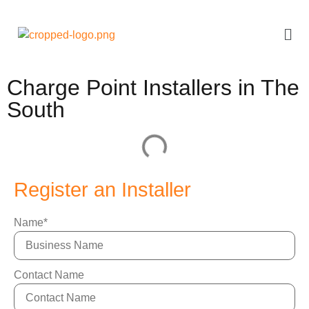
Charge Point Installers in The
South
Register an Installer
Name
*
Contact Name