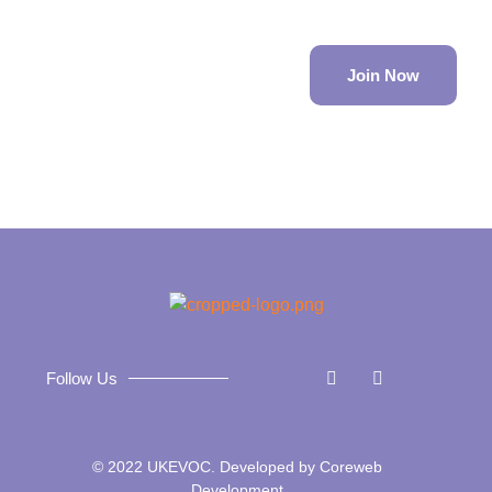
Join Now
Follow Us
© 2022 UKEVOC. Developed by
Coreweb
Development